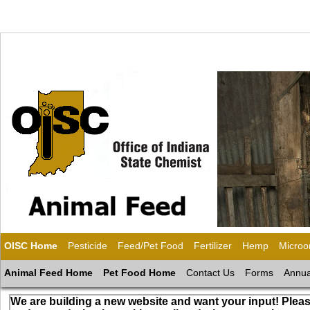
OISC Home
Pesticide
Feed/Pet Food
Fertilizer
Hemp
Microo
Animal Feed Home
Pet Food Home
Contact Us
Forms
Annua
We are building a new website and want your input! Pleas