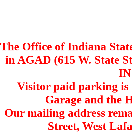
The Office of Indiana Stat
in AGAD (615 W. State St
IN
Visitor paid parking is
Garage and the H
Our mailing address remai
Street, West Lafa