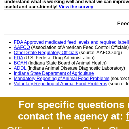
understand what is working well and what we can improve
useful and user-friendly!
View the survey
Feed
FDA Approved medicated feed levels and required label
AAFCO
(Association of American Feed Control Officials)
Other State Regulatory Officials
(source: AAFCO.org)
FDA
(U.S. Federal Drug Administration)
BOAH
(Indiana State Board of Animal Health)
ADDL
(Indiana Animal Disease Diagnostic Laboratory)
Indiana State Department of Agriculture
Mandatory Reporting of Animal Food Problems
(source: 
Voluntary Reporting of Animal Food Problems
(source: f
For specific questions 
contact the agency at: