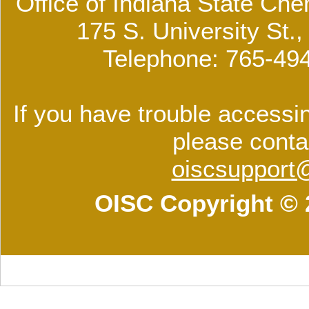
Office of Indiana State Che
175 S. University St.
Telephone: 765-49
If you have trouble accessin
please conta
oiscsupport
OISC Copyright © 