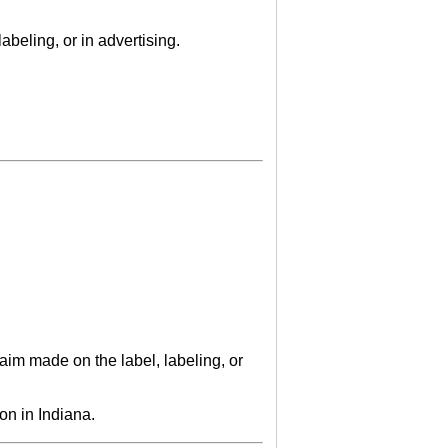
abeling, or in advertising.
laim made on the label, labeling, or
on in Indiana.