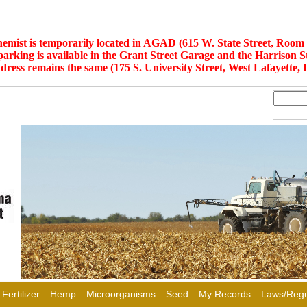
hemist is temporarily located in AGAD (615 W. State Street, Room 
 parking is available in the Grant Street Garage and the Harrison S
dress remains the same (175 S. University Street, West Lafayette, 
Fertilizer
Hemp
Microorganisms
Seed
My Records
Laws/Regu