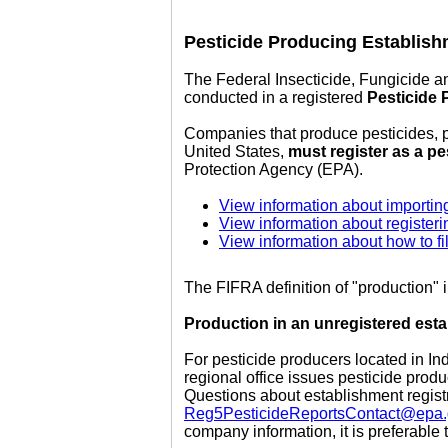
Pesticide Producing Establish
The Federal Insecticide, Fungicide a
conducted in a registered
Pesticide 
Companies that produce pesticides, pe
United States,
must register as a p
Protection Agency (EPA).
View information about importin
View information about registeri
View information about how to fi
The FIFRA definition of "production"
Production in an unregistered estab
For pesticide producers located in In
regional office issues pesticide prod
Questions about establishment registr
Reg5PesticideReportsContact@epa
company information, it is preferable t