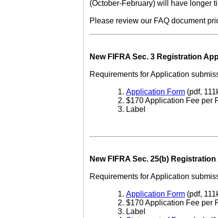
(October-February) will have longer t
Please review our FAQ document prior 
New FIFRA Sec. 3 Registration App
Requirements for Application submiss
Application Form
(pdf, 111
$170 Application Fee per 
Label
New FIFRA Sec. 25(b) Registration 
Requirements for Application submiss
Application Form
(pdf, 111
$170 Application Fee per 
Label