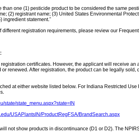
 than one (1) pesticide product to be considered the same pesti
me; (2) registrant name; (3) United States Environmental Protect
) ingredient statement."
 different registration requirements, please review our Freque
:
registration certificates. However, the applicant will receive a
r renewed. After registration, the product can be legally sold, di
ched at either website listed below. For Indiana Restricted Use P
s.
edu/state/state_menu.aspx?state=IN
due.edu/USAPlantsIN/ProductRegFSA/BrandSearch.aspx
 will not show products in discontinuance (D1 or D2). The NPIR