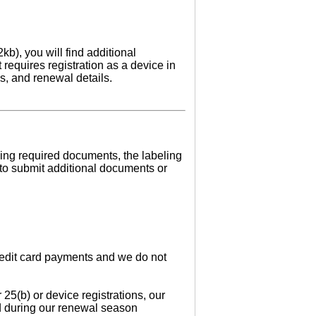
kb), you will find additional
 requires registration as a device in
ls, and renewal details.
ssing required documents, the labeling
 to submit additional documents or
credit card payments and we do not
 25(b) or device registrations, our
ed during our renewal season