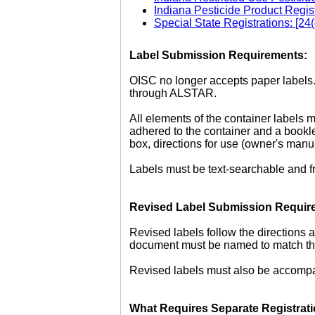
Indiana Pesticide Product Regis
Special State Registrations: [24
Label Submission Requirements:
OISC no longer accepts paper labels. 
through ALSTAR.
All elements of the container labels m
adhered to the container and a bookle
box, directions for use (owner's manu
Labels must be text-searchable and fr
Revised Label Submission Requir
Revised labels follow the directions 
document must be named to match the 
Revised labels must also be accompan
What Requires Separate Registrati