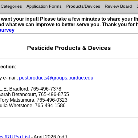
 Categories
Application Forms
Products/Devices
Review Board
want your input! Please take a few minutes to share your t
nd what we can improve to better serve you. Thank you for
survey
Pesticide Products & Devices
ection:
y e-mail:
pestproducts@groups.purdue.edu
 L.E. Bradford, 765-496-7378
 Sarah Betancourt, 765-496-8755
: Tory Matsumura, 765-496-0323
Julia Whetstone, 765-494-1586
es (RUPs) List
- April 2026 (pdf)