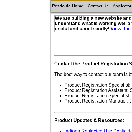
Pesticide Home
Contact Us
Applicator
We are building a new website and 
understand what is working well a
useful and user-friendly!
View the 
Contact the Product Registration S
The best way to contact our team is b
Product Registration Specialist:
Product Registration Assistant:
Product Registration Specialist
Product Registration Manager: 
Product Updates & Resources:
Indiana Restricted Use Pesticid