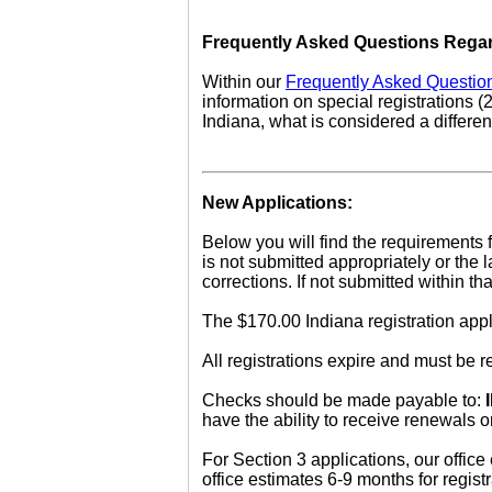
Frequently Asked Questions Regar
Within our
Frequently Asked Questio
information on special registrations (
Indiana, what is considered a differen
New Applications:
Below you will find the requirements f
is not submitted appropriately or the
corrections. If not submitted within 
The $170.00 Indiana registration appl
All registrations expire and must be
Checks should be made payable to:
have the ability to receive renewals 
For Section 3 applications, our office
office estimates 6-9 months for regis