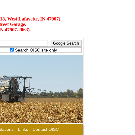
18, West Lafayette, IN 47907).
treet Garage.
IN 47907-2063).
Search OISC site only
lations
Links
Contact OISC