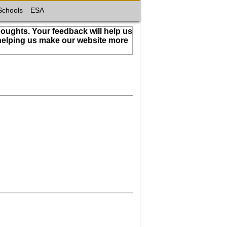
Schools
ESA
houghts. Your feedback will help us
 helping us make our website more