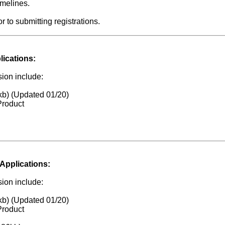
imelines.
to submitting registrations.
lications:
ion include:
kb) (Updated 01/20)
Product
Applications:
ion include:
kb) (Updated 01/20)
Product