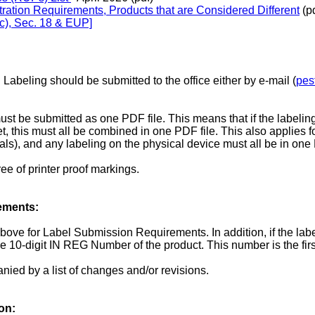
tration Requirements, Products that are Considered Different
(pd
(c), Sec. 18 & EUP]
Labeling should be submitted to the office either by e-mail (
pes
ust be submitted as one PDF file. This means that if the labeling 
t, this must all be combined in one PDF file. This also applies f
als), and any labeling on the physical device must all be in one 
ee of printer proof markings.
ements:
above for Label Submission Requirements. In addition, if the lab
10-digit IN REG Number of the product. This number is the first
ied by a list of changes and/or revisions.
on: