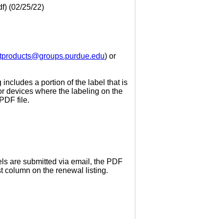
f) (02/25/22)
tproducts@groups.purdue.edu
) or
includes a portion of the label that is
or devices where the labeling on the
PDF file.
els are submitted via email, the PDF
 column on the renewal listing.