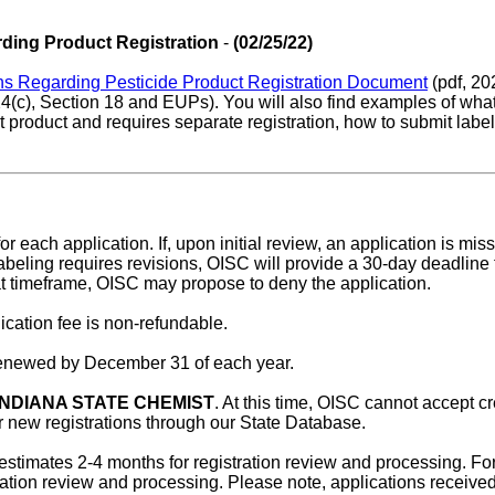
ding Product Registration
-
(02/25/22)
ns Regarding Pesticide Product Registration Document
(pdf, 202
24(c), Section 18 and EUPs). You will also find examples of what
t product and requires separate registration, how to submit labe
or each application. If, upon initial review, an application is mi
 labeling requires revisions, OISC will provide a 30-day deadline
that timeframe, OISC may propose to deny the application.
ication fee is non-refundable.
 renewed by December 31 of each year.
INDIANA STATE CHEMIST
. At this time, OISC cannot accept 
or new registrations through our State Database.
 estimates 2-4 months for registration review and processing. For
tration review and processing. Please note, applications receiv