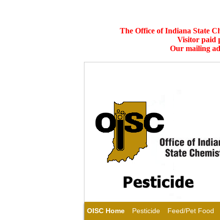
The Office of Indiana State C
Visitor paid
Our mailing ad
OISC Home
Pesticide
Feed/Pet Food