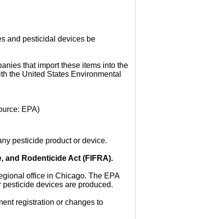
es and pesticidal devices be
anies that import these items into the
ith the United States Environmental
ource: EPA)
ny pesticide product or device.
e, and Rodenticide Act (FIFRA).
regional office in Chicago. The EPA
r pesticide devices are produced.
ent registration or changes to