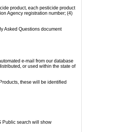
cide product, each pesticide product
ion Agency registration number; (4)
ntly Asked Questions document
n automated e-mail from our database
stributed, or used within the state of
roducts, these will be identified
S Public search will show