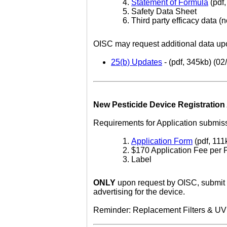
Statement of Formula
(pdf,
Safety Data Sheet
Third party efficacy data (n
OISC may request additional data upo
25(b) Updates
- (pdf, 345kb) (02
New Pesticide Device Registration 
Requirements for Application submiss
Application Form
(pdf, 111
$170 Application Fee per 
Label
ONLY
upon request by OISC, submit th
advertising for the device.
Reminder: Replacement Filters & UV Li