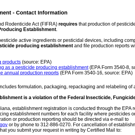
ment - Contact Information
nd Rodenticide Act (FIFRA)
requires
that production of pesticid
Producing Establishment
.
sticide active ingredients or pesticidal devices, including comp
esticide producing establishment
and file production reports w
g products
(source: EPA)
ng as a pesticide producing establishment
(EPA Form 3540-8, s
le annual production reports
(EPA Form 3540-16, source: EPA)
includes formulation, packaging, repackaging and relabeling of a
lishment is a violation of the Federal Insecticide, Fungicid
diana, establishment registration is conducted through the EPA 
ucing establishment numbers for each facility where pesticides o
ation or production reporting should be directed via e-mail to
.gov
or by phone to 312-886-0270. For cancellation of establishm
hat you submit your request in writing by Certified Mail to: