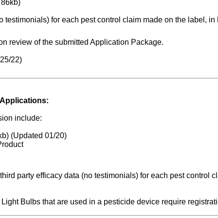
 86kb)
o testimonials) for each pest control claim made on the label, in l
n review of the submitted Application Package.
/25/22)
Applications:
ion include:
kb) (Updated 01/20)
Product
ird party efficacy data (no testimonials) for each pest control c
ght Bulbs that are used in a pesticide device require registrati