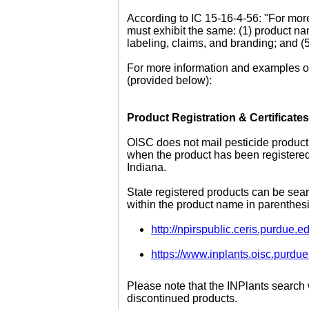
According to IC 15-16-4-56: "For more
must exhibit the same: (1) product na
labeling, claims, and branding; and (5
For more information and examples of
(provided below):
Product Registration & Certificates
OISC does not mail pesticide product 
when the product has been registered o
Indiana.
State registered products can be sear
within the product name in parenthesi
http://npirspublic.ceris.purdue.
https://www.inplants.oisc.pur
Please note that the INPlants search
discontinued products.