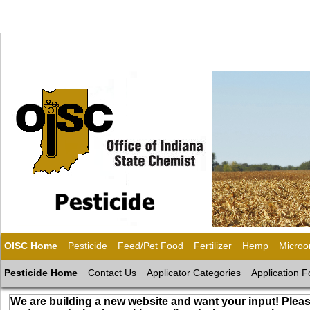
OISC Home
Pesticide
Feed/Pet Food
Fertilizer
Hemp
Microo
Pesticide Home
Contact Us
Applicator Categories
Application 
We are building a new website and want your input! Pleas