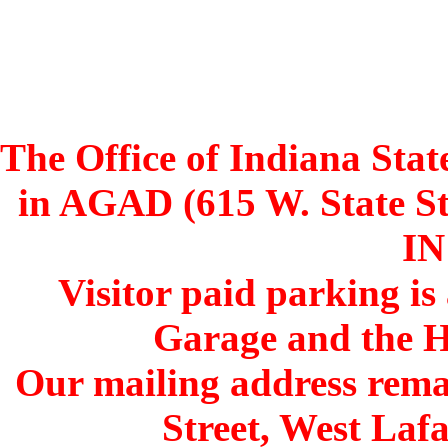
The Office of Indiana Stat
in AGAD (615 W. State St
IN
Visitor paid parking is
Garage and the H
Our mailing address remai
Street, West Lafa