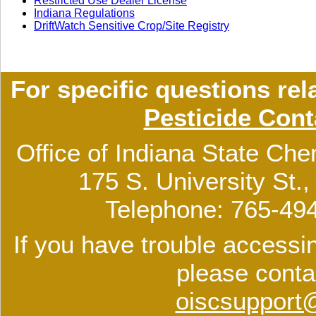
Restricted Use Dealer License
Indiana Regulations
DriftWatch Sensitive Crop/Site Registry
For specific questions rel
Pesticide Cont
Office of Indiana State Che
175 S. University St.
Telephone: 765-49
If you have trouble accessin
please conta
oiscsupport