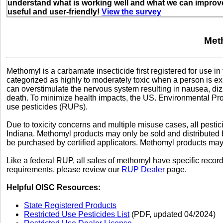
understand what is working well and what we can improve
useful and user-friendly!
View the survey
Met
Methomyl is a carbamate insecticide first registered for use i
categorized as highly to moderately toxic when a person is ex
can overstimulate the nervous system resulting in nausea, diz
death. To minimize health impacts, the US. Environmental Prot
use pesticides (RUPs).
Due to toxicity concerns and multiple misuse cases, all pestic
Indiana. Methomyl products may only be sold and distributed
be purchased by certified applicators. Methomyl products may o
Like a federal RUP, all sales of methomyl have specific reco
requirements, please review our
RUP Dealer
page.
Helpful OISC Resources:
State Registered Products
Restricted Use Pesticides List
(PDF, updated 04/2024)