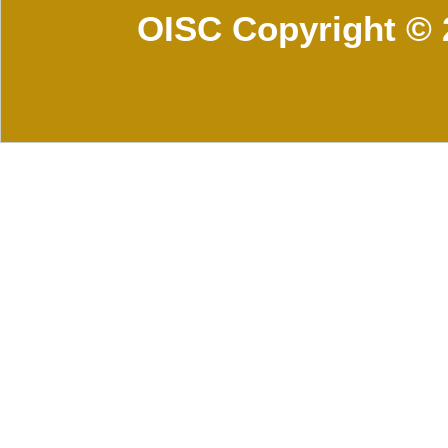
OISC Copyright © 