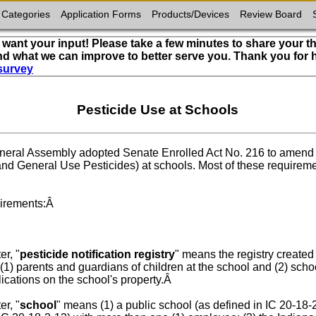
 Categories
Application Forms
Products/Devices
Review Board
want your input! Please take a few minutes to share your t
nd what we can improve to better serve you. Thank you for
survey
Pesticide Use at Schools
General Assembly adopted Senate Enrolled Act No. 216 to amend a
nd General Use Pesticides) at schools. Most of these requiremen
uirements:Â
er, "
pesticide notification registry
" means the registry created
(1) parents and guardians of children at the school and (2) scho
plications on the school's property.Â
er, "
school
" means (1) a public school (as defined in IC 20-18-2