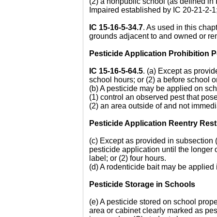
(2) a nonpublic school (as defined in
Impaired established by IC 20-21-2-1;
IC 15-16-5-34.7
. As used in this chapt
grounds adjacent to and owned or ren
Pesticide Application Prohibition
IC 15-16-5-64.5
. (a) Except as provid
school hours; or (2) a before school o
(b) A pesticide may be applied on scho
(1) control an observed pest that pose
(2) an area outside of and not immedi
Pesticide Application Reentry Rest
(c) Except as provided in subsection (
pesticide application until the longer
label; or (2) four hours.
(d) A rodenticide bait may be applied 
Pesticide Storage in Schools
(e) A pesticide stored on school proper
area or cabinet clearly marked as pest