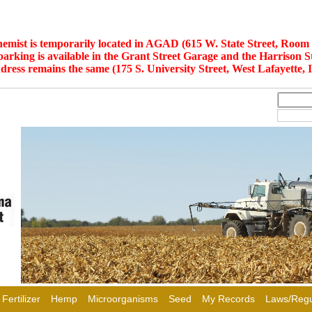
hemist is temporarily located in AGAD (615 W. State Street, Room 
 parking is available in the Grant Street Garage and the Harrison S
dress remains the same (175 S. University Street, West Lafayette, 
Fertilizer
Hemp
Microorganisms
Seed
My Records
Laws/Regu