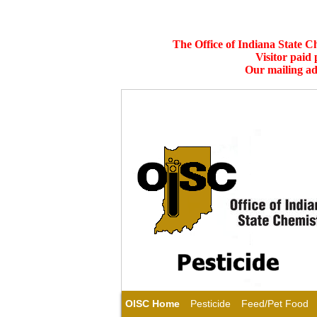
The Office of Indiana State C
Visitor paid
Our mailing ad
OISC Home
Pesticide
Feed/Pet Food