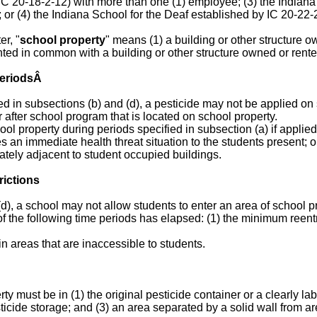
 IC 20-18-2-12) with more than one (1) employee; (3) the Indiana
 or (4) the Indiana School for the Deaf established by IC 20-22
er, "
school property
" means (1) a building or other structure o
ted in common with a building or other structure owned or rent
 PeriodsÂ
ed in subsections (b) and (d), a pesticide may not be applied on 
r after school program that is located on school property.
ol property during periods specified in subsection (a) if applied
s an immediate health threat situation to the students present; o
ately adjacent to student occupied buildings.
rictions
d), a school may not allow students to enter an area of school p
 of the following time periods has elapsed: (1) the minimum reent
in areas that are inaccessible to students.
ty must be in (1) the original pesticide container or a clearly la
icide storage; and (3) an area separated by a solid wall from ar