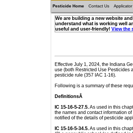
Pesticide Home
Contact Us
Applicator
We are building a new website and 
understand what is working well a
useful and user-friendly!
View the 
Effective July 1, 2024, the Indiana 
use (both Restricted Use Pesticides a
pesticide rule (357 IAC 1-16).
Following is a summary of these req
DefinitionsÂ
IC 15-16-5-27.5.
As used in this chapt
the names and contact information of 
notified of the details of pesticide ap
IC 15-16-5-34.5.
As used in this chapt