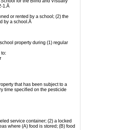
 School for the Blind and Visually
-2-1.Â
wned or rented by a school; (2) the
ed by a school.Â
school property during (1) regular
 to:
r
roperty that has been subject to a
ry time specified on the pesticide
beled service container; (2) a locked
eas where (A) food is stored; (B) food