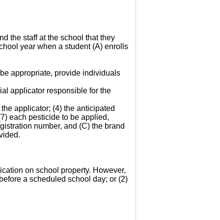
d the staff at the school that they
 school year when a student (A) enrolls
be appropriate, provide individuals
al applicator responsible for the
the applicator; (4) the anticipated
 (7) each pesticide to be applied,
gistration number, and (C) the brand
vided.
plication on school property. However,
 before a scheduled school day; or (2)