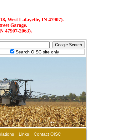
18, West Lafayette, IN 47907).
treet Garage.
IN 47907-2063).
Search OISC site only
lations
Links
Contact OISC