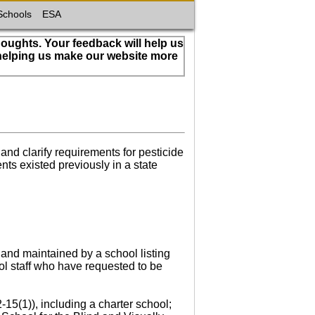
Schools
ESA
houghts. Your feedback will help us
 helping us make our website more
nd clarify requirements for pesticide
ts existed previously in a state
 and maintained by a school listing
ol staff who have requested to be
-15(1)), including a charter school;