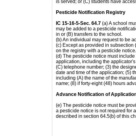
is served; or (C) students have acces
Pesticide Notification Registry
IC 15-16-5-Sec. 64.7
(a) A school must
may be added to a pesticide notificatio
in or (B) transfers to the school.
(b) An individual may request to be ad
(c) Except as provided in subsection 
on the registry with a pesticide notice
(d) The pesticide notice must include
application, including the applicator
(C) telephone number; (3) the designee 
date and time of the application; (5) t
including (A) the name of the manufac
name; (8) if forty-eight (48) hours ad
Advance Notification of Applicatio
(e) The pesticide notice must be provi
a pesticide notice is not required for
described in section 64.5(b) of this ch