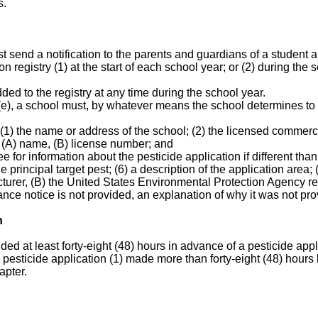
s.
 send a notification to the parents and guardians of a student an
n registry (1) at the start of each school year; or (2) during the
ded to the registry at any time during the school year.
(e), a school must, by whatever means the school determines to 
.
 (1) the name or address of the school; (2) the licensed commerci
's (A) name, (B) license number; and
for information about the pesticide application if different than 
he principal target pest; (6) a description of the application area;
turer, (B) the United States Environmental Protection Agency re
vance notice is not provided, an explanation of why it was not pro
n
ded at least forty-eight (48) hours in advance of a pesticide ap
 a pesticide application (1) made more than forty-eight (48) hours
apter.