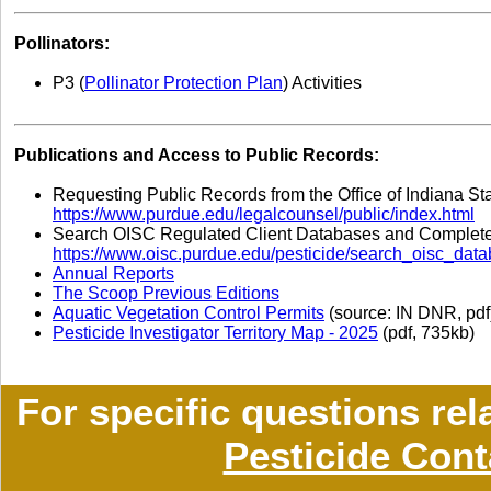
Pollinators:
P
3
(
Pollinator Protection Plan
) Activities
Publications and Access to Public Records:
Requesting Public Records from the Office of Indiana St
https://www.purdue.edu/legalcounsel/public/index.html
Search OISC Regulated Client Databases and Completed
https://www.oisc.purdue.edu/pesticide/search_oisc_data
Annual Reports
The Scoop Previous Editions
Aquatic Vegetation Control Permits
(source: IN DNR, pdf
Pesticide Investigator Territory Map - 2025
(pdf, 735kb)
For specific questions rel
Pesticide Cont