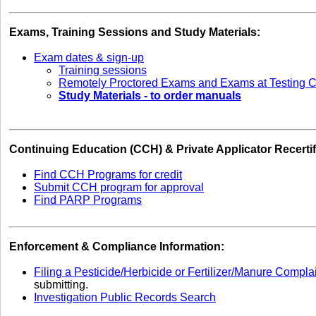
Exams, Training Sessions and Study Materials:
Exam dates & sign-up
Training sessions
Remotely Proctored Exams and Exams at Testing C
Study Materials - to order manuals
Continuing Education (CCH) & Private Applicator Recertif
Find CCH Programs for credit
Submit CCH program for approval
Find PARP Programs
Enforcement & Compliance Information:
Filing a Pesticide/Herbicide or Fertilizer/Manure Compla
submitting.
Investigation Public Records Search