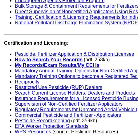
Endangered Species Protection Program
Bulk Storage & Containment Requirements for Fertilizer
Direct Supervision of Noncertified Applicators Using Res
Training, Certification & Licensing Requirements for Ind
National Pollutant Discharge Elimination System (NPD
Certification and Licensing:
Pesticide, Fertilizer Application & Distribution Licenses
How to Search Your Records
(pdf, 253kb)
My Records/Exam Results/My CCHs
Mandatory Annual Training Options for Non-Certified App
Mandatory Training Options to become a Registered Tec
Reciprocity
Restricted Use Pesticide (RUP) Dealers
Search Current License Holders, Dealers and Products
Insurance Requirements for a Licensed Pesticide Busin
Supervision of Non-Certified Fertilizer Applicators
Regulatory Requirements for Unmanned Aerial Vehicle (
Commercial Pesticide and Fertilizer - Applicators
Pesticide Recordkeeping
(pdf, 359kb)
EPA Worker Protection Standards
WPS Resources
(source: Pesticide Resources)