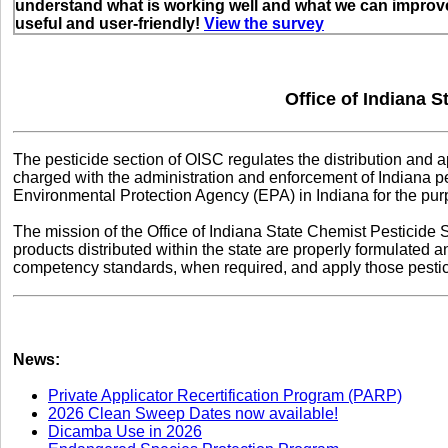
understand what is working well and what we can improve
useful and user-friendly!
View the survey
Office of Indiana S
The pesticide section of OISC regulates the distribution and ap
charged with the administration and enforcement of Indiana pe
Environmental Protection Agency (EPA) in Indiana for the purp
The mission of the Office of Indiana State Chemist Pesticide S
products distributed within the state are properly formulated
competency standards, when required, and apply those pestici
News:
Private Applicator Recertification Program (PARP)
2026 Clean Sweep Dates now available!
Dicamba Use in 2026