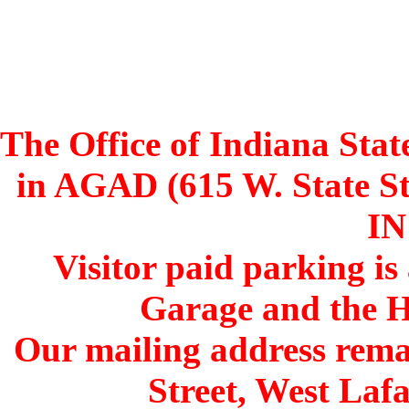
The Office of Indiana Stat
in AGAD (615 W. State St
IN
Visitor paid parking is
Garage and the H
Our mailing address remai
Street, West Lafa