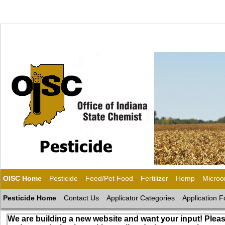
OISC Home
Pesticide
Feed/Pet Food
Fertilizer
Hemp
Microo
Pesticide Home
Contact Us
Applicator Categories
Application 
We are building a new website and want your input! Pleas