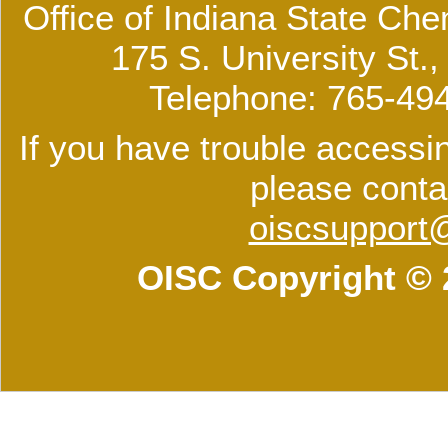
Office of Indiana State Che
175 S. University St.
Telephone: 765-49
If you have trouble accessin
please conta
oiscsupport
OISC Copyright © 